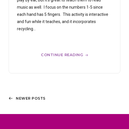
play by ear, but it’s great to teach them to read
music as well. I focus on the numbers 1-5 since
each hand has 5 fingers. This activity is interactive
and fun while it teaches, and it incorporates
recycling...
CONTINUE READING
NEWER POSTS