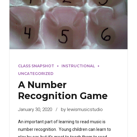
CLASS SNAPSHOT
INSTRUCTIONAL
UNCATEGORIZED
A Number
Recognition Game
January 30, 2020
by lewismusicstudio
An important part of learning to read music is
number recognition. Young children can learn to