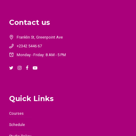
Contact us
Franklin St, Greenpoint Ave
+2342 5446 67
Monday - Friday: 8 AM - 5 PM
Quick Links
Courses
Schedule