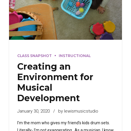
CLASS SNAPSHOT
INSTRUCTIONAL
Creating an
Environment for
Musical
Development
January 30, 2020
by lewismusicstudio
I’m the mom who gives my friend’s kids drum sets.
Literally- I’m not exaggerating. As a musician, I know