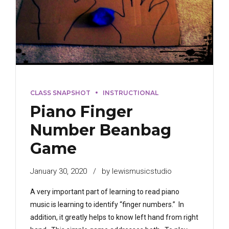
CLASS SNAPSHOT
INSTRUCTIONAL
Piano Finger
Number Beanbag
Game
January 30, 2020
by lewismusicstudio
A very important part of learning to read piano
music is learning to identify “finger numbers.” In
addition, it greatly helps to know left hand from right