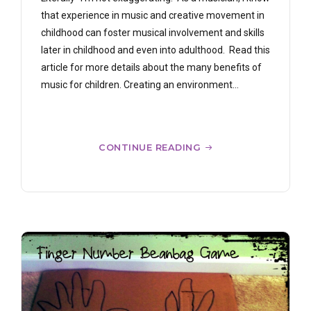
that experience in music and creative movement in
childhood can foster musical involvement and skills
later in childhood and even into adulthood. Read this
article for more details about the many benefits of
music for children. Creating an environment...
CONTINUE READING