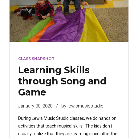
CLASS SNAPSHOT
Learning Skills
through Song and
Game
January 30, 2020
by lewismusicstudio
During Lewis Music Studio classes, we do hands on
activities that teach musical skills. The kids don’t
usually realize that they are learning since all of the