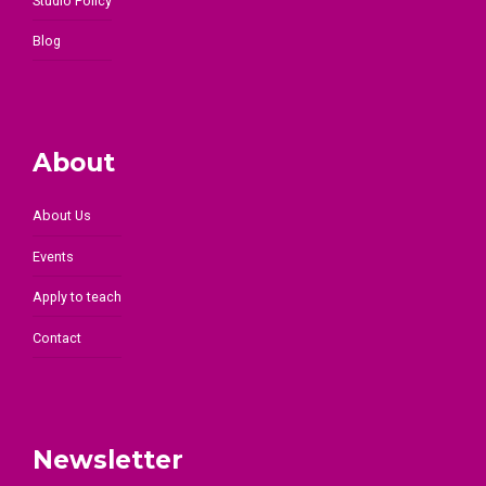
Studio Policy
Blog
About
About Us
Events
Apply to teach
Contact
Newsletter