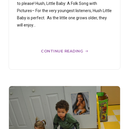
to please! Hush, Little Baby: A Folk Song with
Pictures– For the very youngest listeners, Hush Little
Baby is perfect. As the little one grows older, they
will enjoy...
CONTINUE READING