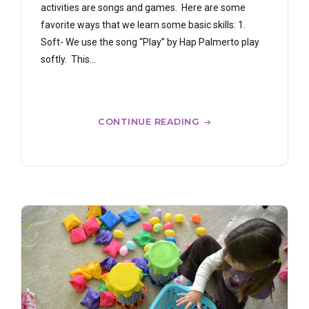
activities are songs and games. Here are some
favorite ways that we learn some basic skills: 1.
Soft- We use the song “Play” by Hap Palmerto play
softly. This...
CONTINUE READING