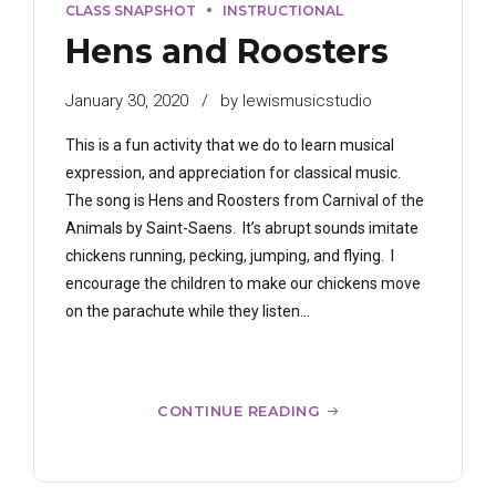
CLASS SNAPSHOT
INSTRUCTIONAL
Hens and Roosters
January 30, 2020
by lewismusicstudio
This is a fun activity that we do to learn musical
expression, and appreciation for classical music.
The song is Hens and Roosters from Carnival of the
Animals by Saint-Saens. It’s abrupt sounds imitate
chickens running, pecking, jumping, and flying. I
encourage the children to make our chickens move
on the parachute while they listen...
CONTINUE READING