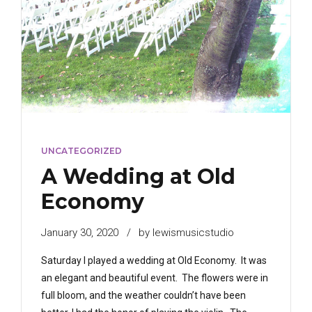
UNCATEGORIZED
A Wedding at Old
Economy
January 30, 2020
by lewismusicstudio
Saturday I played a wedding at Old Economy. It was
an elegant and beautiful event. The flowers were in
full bloom, and the weather couldn’t have been