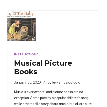
INSTRUCTIONAL
Musical Picture
Books
January 30, 2020
by lewismusicstudio
Music is everywhere, and picture books are no
exception. Some portray a popular children’s song
while others tell a story about music, but all are sure