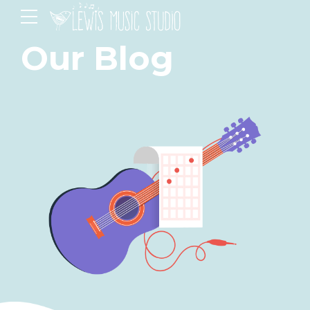
Our Blog