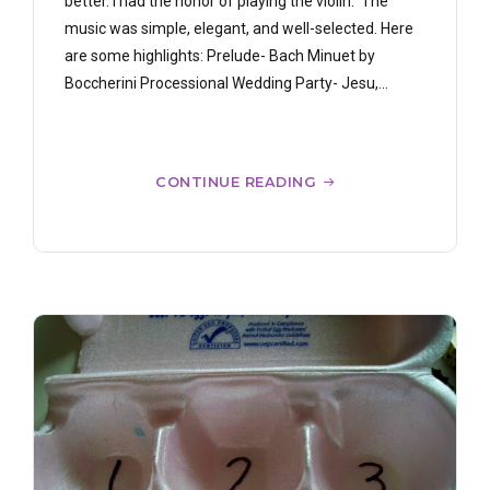
better. I had the honor of playing the violin. The
music was simple, elegant, and well-selected. Here
are some highlights: Prelude- Bach Minuet by
Boccherini Processional Wedding Party- Jesu,...
CONTINUE READING