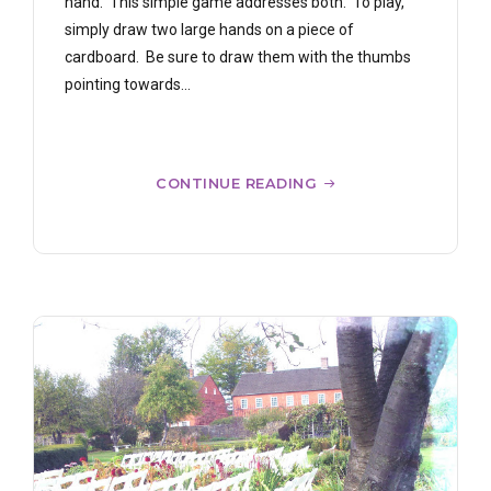
hand. This simple game addresses both. To play,
simply draw two large hands on a piece of
cardboard. Be sure to draw them with the thumbs
pointing towards...
CONTINUE READING