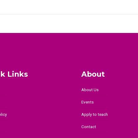
k Links
About
About Us
Events
licy
Apply to teach
Contact