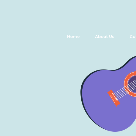
Home
About Us
Co