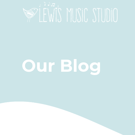
Our Blog