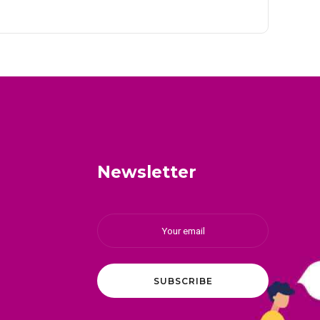
Newsletter