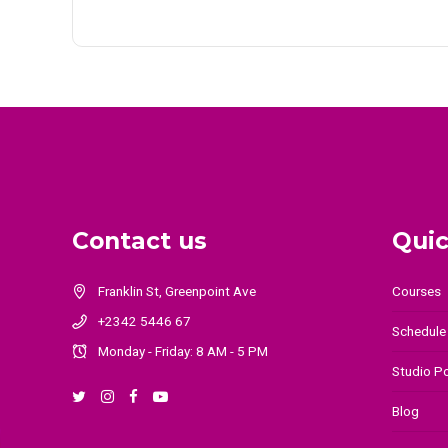
Contact us
Quic
Courses
Franklin St, Greenpoint Ave
+2342 5446 67
Schedule
Monday - Friday: 8 AM - 5 PM
Studio Po
Blog