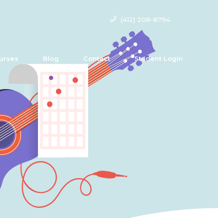
(412) 208-8794
urses
Blog
Contact
Student Login