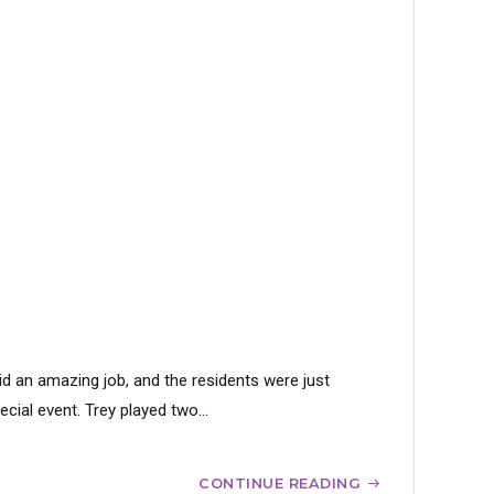
id an amazing job, and the residents were just
ial event. Trey played two...
CONTINUE READING