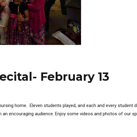
ecital- February 13
l nursing home. Eleven students played, and each and every student d
uch an encouraging audience. Enjoy some videos and photos of our spec