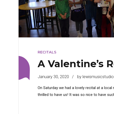
RECITALS
A Valentine’s R
January 30, 2020
by lewismusicstudio
On Saturday we had a lovely recital at a loca
thrilled to have us! It was so nice to have s