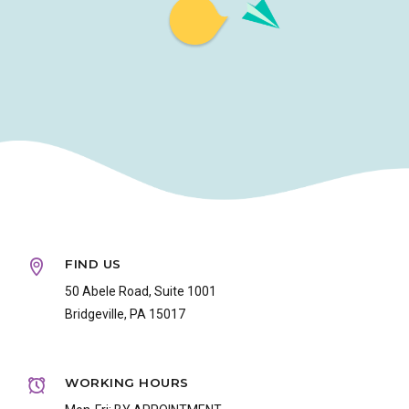
FIND US
50 Abele Road, Suite 1001
Bridgeville, PA 15017
WORKING HOURS