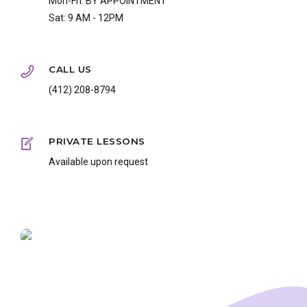
Mon-Fri: BY APPOINTMENT
Sat: 9 AM - 12PM
CALL US
(412) 208-8794
PRIVATE LESSONS
Available upon request