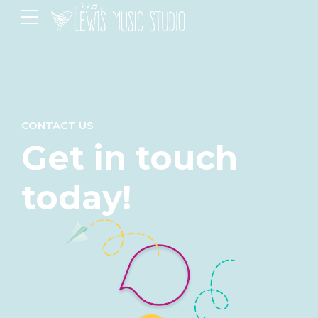
CONTACT US
Get in touch
today!