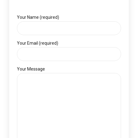
Your Name (required)
Your Email (required)
Your Message