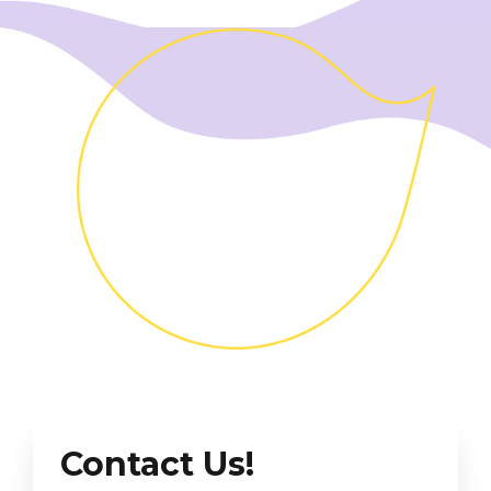
Contact Us!